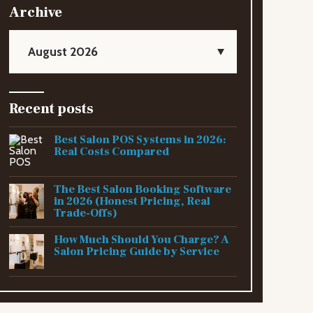
Archive
August 2026
Recent posts
Best Salon POS Systems in 2026:
Real Costs Compared
The Best Salon Booking Software
in 2026 (Honest Pricing, Real
Trade-Offs)
How Much Should You Charge? A
Salon Pricing Guide by Service