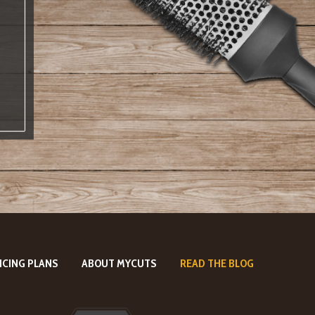
ICING PLANS
ABOUT MYCUTS
READ THE BLOG