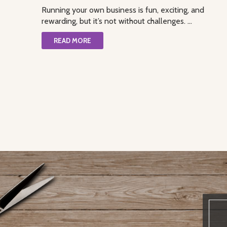
Running your own business is fun, exciting, and
rewarding, but it’s not without challenges. ...
READ MORE