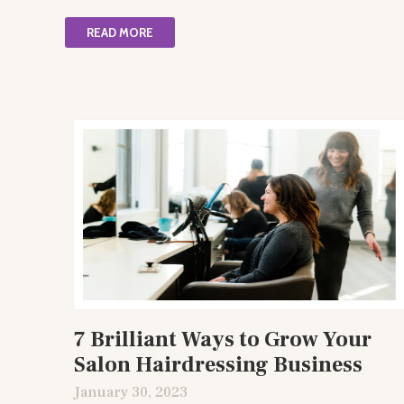
READ MORE
7 Brilliant Ways to Grow Your
Salon Hairdressing Business
January 30, 2023