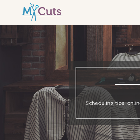
Scheduling tips, onli