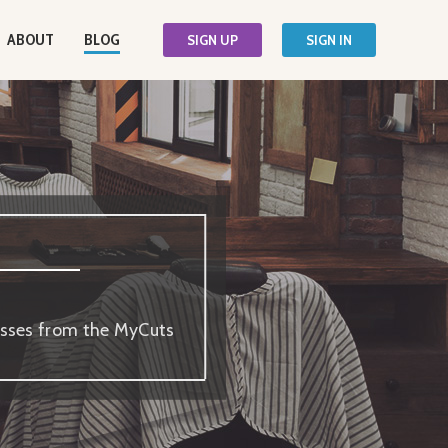
ABOUT
BLOG
SIGN UP
SIGN IN
nesses from the MyCuts