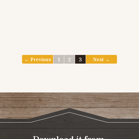
1
2
3
← Previous
Next →