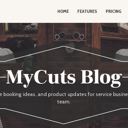
HOME
FEATURES
PRICING
MyCuts Blog
ne booking ideas, and product updates for service busi
team.