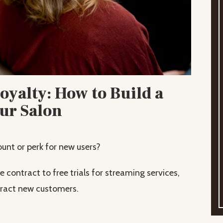
yalty: How to Build a
our Salon
unt or perk for new users?
contract to free trials for streaming services,
ttract new customers.