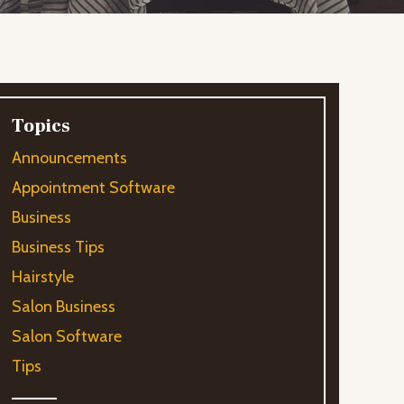
Topics
Announcements
Appointment Software
Business
Business Tips
Hairstyle
Salon Business
Salon Software
Tips