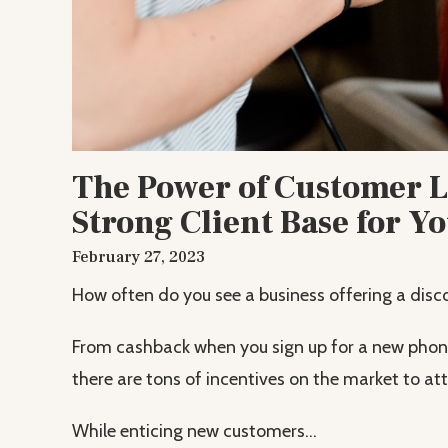
The Power of Customer Lo
Strong Client Base for Y
February 27, 2023
How often do you see a business offering a disco
From cashback when you sign up for a new phone 
there are tons of incentives on the market to a
While enticing new customers...