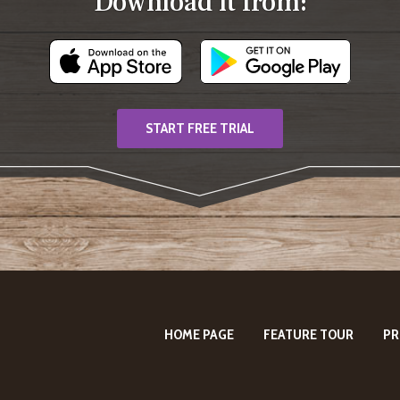
Download it from:
START FREE TRIAL
HOME PAGE
FEATURE TOUR
PR