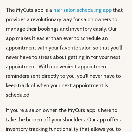
The MyCuts app is a
hair salon scheduling app
that
provides a revolutionary way for salon owners to
manage their bookings and inventory easily. Our
app makes it easier than ever to schedule an
appointment with your favorite salon so that you'll
never have to stress about getting in for your next
appointment. With convenient appointment
reminders sent directly to you, you'll never have to
keep track of when your next appointment is
scheduled.
If you're a salon owner, the MyCuts app is here to
take the burden off your shoulders. Our app offers
inventory tracking functionality that allows you to