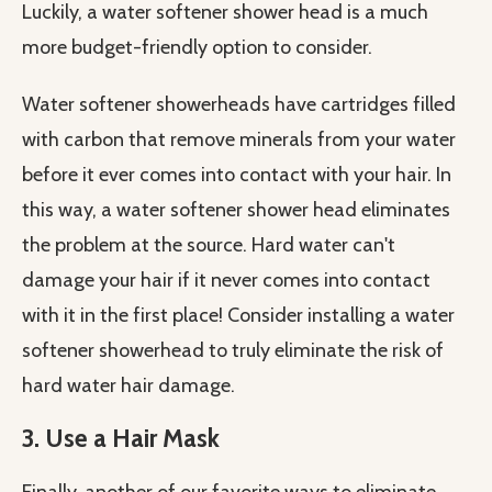
Luckily, a water softener shower head is a much
more budget-friendly option to consider.
Water softener showerheads have cartridges filled
with carbon that remove minerals from your water
before it ever comes into contact with your hair. In
this way, a water softener shower head eliminates
the problem at the source. Hard water can't
damage your hair if it never comes into contact
with it in the first place! Consider installing a water
softener showerhead to truly eliminate the risk of
hard water hair damage.
3. Use a Hair Mask