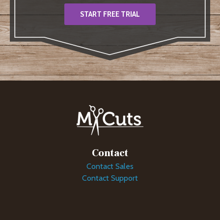
START FREE TRIAL
Contact
Contact Sales
Contact Support