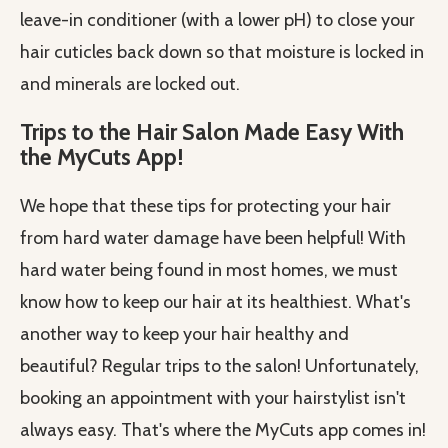
leave-in conditioner (with a lower pH) to close your
hair cuticles back down so that moisture is locked in
and minerals are locked out.
Trips to the Hair Salon Made Easy With
the MyCuts App!
We hope that these tips for protecting your hair
from hard water damage have been helpful! With
hard water being found in most homes, we must
know how to keep our hair at its healthiest. What's
another way to keep your hair healthy and
beautiful? Regular trips to the salon! Unfortunately,
booking an appointment with your hairstylist isn't
always easy. That's where the MyCuts app comes in!