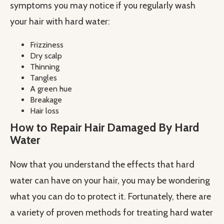
symptoms you may notice if you regularly wash
your hair with hard water:
Frizziness
Dry scalp
Thinning
Tangles
A green hue
Breakage
Hair loss
How to Repair Hair Damaged By Hard
Water
Now that you understand the effects that hard
water can have on your hair, you may be wondering
what you can do to protect it. Fortunately, there are
a variety of proven methods for treating hard water