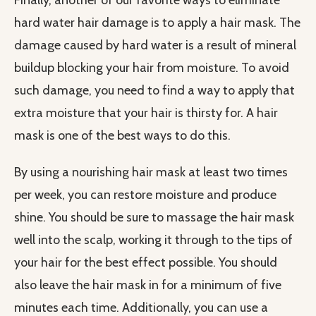
Finally, another of our favorite ways to eliminate
hard water hair damage is to apply a hair mask. The
damage caused by hard water is a result of mineral
buildup blocking your hair from moisture. To avoid
such damage, you need to find a way to apply that
extra moisture that your hair is thirsty for. A hair
mask is one of the best ways to do this.
By using a nourishing hair mask at least two times
per week, you can restore moisture and produce
shine. You should be sure to massage the hair mask
well into the scalp, working it through to the tips of
your hair for the best effect possible. You should
also leave the hair mask in for a minimum of five
minutes each time. Additionally, you can use a