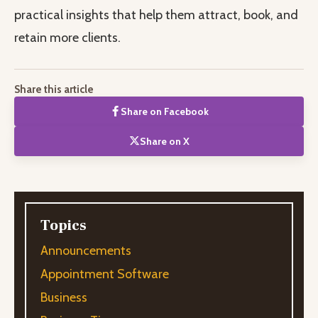
practical insights that help them attract, book, and
retain more clients.
Share this article
Share on Facebook
Share on X
Topics
Announcements
Appointment Software
Business