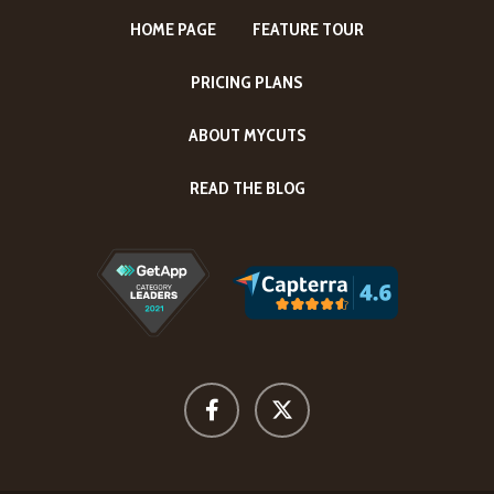
HOME PAGE
FEATURE TOUR
PRICING PLANS
ABOUT MYCUTS
READ THE BLOG