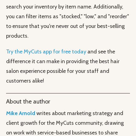
search your inventory by item name. Additionally,
you can filter items as "stocked," "low," and "reorder"
to ensure that you're never out of your best-selling
products.
Try the MyCuts app for free today
and see the
difference it can make in providing the best hair
salon experience possible for your staff and
customers alike!
About the author
Mike Arnold
writes about marketing strategy and
client growth for the MyCuts community, drawing
on work with service-based businesses to share