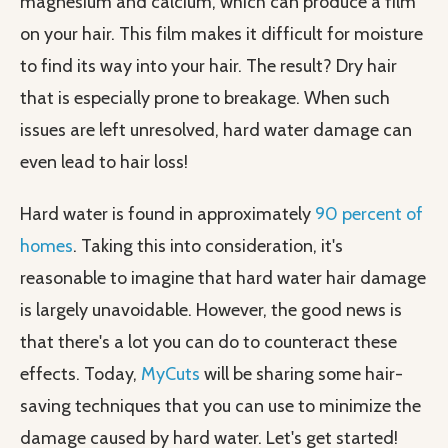
magnesium and calcium, which can produce a film
on your hair. This film makes it difficult for moisture
to find its way into your hair. The result? Dry hair
that is especially prone to breakage. When such
issues are left unresolved, hard water damage can
even lead to hair loss!
Hard water is found in approximately
90 percent of
homes
. Taking this into consideration, it's
reasonable to imagine that hard water hair damage
is largely unavoidable. However, the good news is
that there's a lot you can do to counteract these
effects. Today,
MyCuts
will be sharing some hair-
saving techniques that you can use to minimize the
damage caused by hard water. Let's get started!