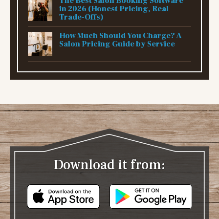
The Best Salon Booking Software
in 2026 (Honest Pricing, Real
Trade-Offs)
How Much Should You Charge? A
Salon Pricing Guide by Service
Download it from: