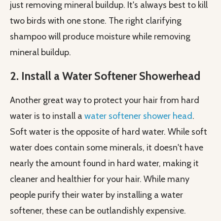
just removing mineral buildup. It's always best to kill
two birds with one stone. The right clarifying
shampoo will produce moisture while removing
mineral buildup.
2. Install a Water Softener Showerhead
Another great way to protect your hair from hard
water is to install a
water softener shower head
.
Soft water is the opposite of hard water. While soft
water does contain some minerals, it doesn't have
nearly the amount found in hard water, making it
cleaner and healthier for your hair. While many
people purify their water by installing a water
softener, these can be outlandishly expensive.