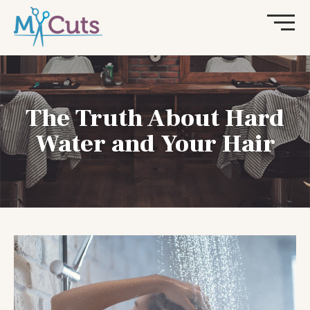
The Truth About Hard
Water and Your Hair