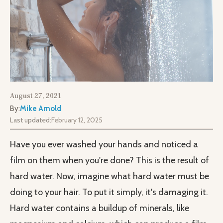
August 27, 2021
By:
Mike Arnold
Last updated:
February 12, 2025
Have you ever washed your hands and noticed a
film on them when you're done? This is the result of
hard water. Now, imagine what hard water must be
doing to your hair. To put it simply, it's damaging it.
Hard water contains a buildup of minerals, like