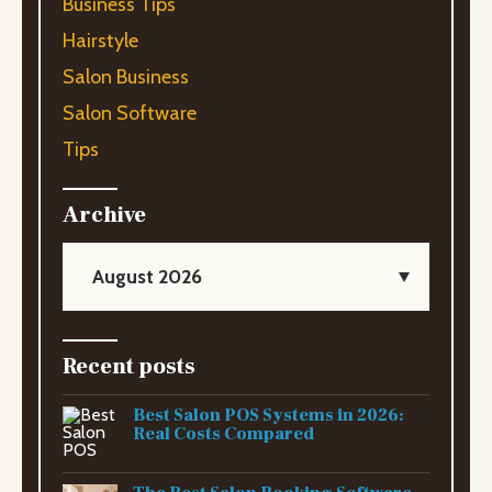
Business Tips
Hairstyle
Salon Business
Salon Software
Tips
Archive
August 2026
Recent posts
Best Salon POS Systems in 2026:
Real Costs Compared