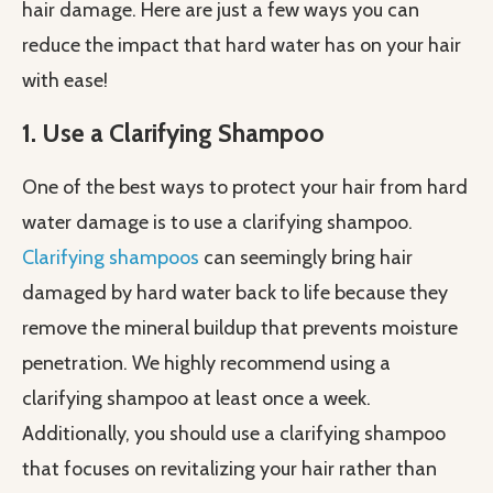
hair damage. Here are just a few ways you can
reduce the impact that hard water has on your hair
with ease!
1. Use a Clarifying Shampoo
One of the best ways to protect your hair from hard
water damage is to use a clarifying shampoo.
Clarifying shampoos
can seemingly bring hair
damaged by hard water back to life because they
remove the mineral buildup that prevents moisture
penetration. We highly recommend using a
clarifying shampoo at least once a week.
Additionally, you should use a clarifying shampoo
that focuses on revitalizing your hair rather than