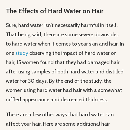
The Effects of Hard Water on Hair
Sure, hard water isn't necessarily harmful in itself.
That being said, there are some severe downsides
to hard water when it comes to your skin and hair. In
one
study
observing the impact of hard water on
hair, 15 women found that they had damaged hair
after using samples of both hard water and distilled
water for 30 days. By the end of the study, the
women using hard water had hair with a somewhat
ruffled appearance and decreased thickness.
There are a few other ways that hard water can
affect your hair. Here are some additional hair