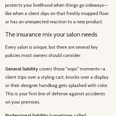
protects your livelihood when things go sideways—
like when a client slips on that freshly mopped floor
or has an unexpected reaction to a new product.
The insurance mix your salon needs
Every salon is unique, but there are several key
policies most owners should consider:
General liability
covers those "oops" moments—a
client trips over a styling cart, knocks over a display
or their designer handbag gets splashed with color.
This is your first line of defense against accidents
on your premises.
Professional liability
(sometimes called