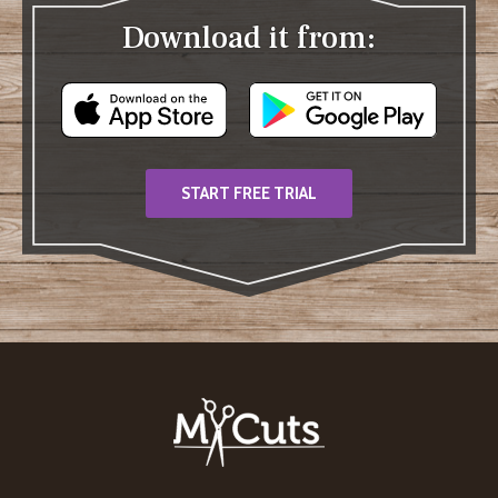
Download it from:
START FREE TRIAL