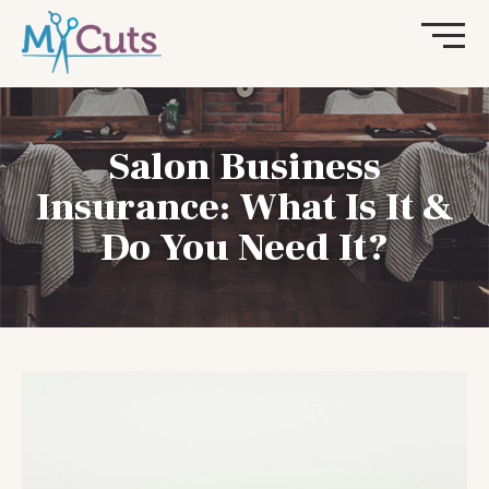
Salon Business
Insurance: What Is It &
Do You Need It?