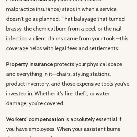
malpractice insurance) steps in when a service
doesn't go as planned. That balayage that turned
brassy, the chemical burn from a peel, or the nail
infection a client claims came from your tools—this
coverage helps with legal fees and settlements.
Property insurance
protects your physical space
and everything in it—chairs, styling stations,
product inventory, and those expensive tools you've
invested in. Whether it's fire, theft, or water
damage, you're covered.
Workers' compensation
is absolutely essential if
you have employees. When your assistant burns