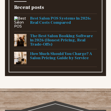
Recent posts
Best Salon POS Systems in 2026:
Real Costs Compared
The Best Salon Booking Software
in 2026 (Honest Pricing, Real
Trade-Offs)
How Much Should You Charge? A
Salon Pricing Guide by Service