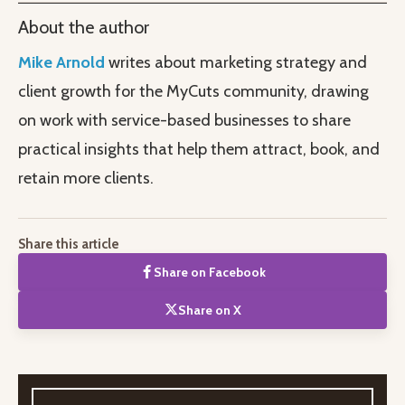
About the author
Mike Arnold
writes about marketing strategy and
client growth for the MyCuts community, drawing
on work with service-based businesses to share
practical insights that help them attract, book, and
retain more clients.
Share this article
Share on Facebook
Share on X