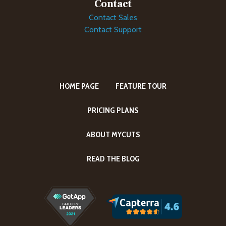
Contact
Contact Sales
Contact Support
HOME PAGE
FEATURE TOUR
PRICING PLANS
ABOUT MYCUTS
READ THE BLOG