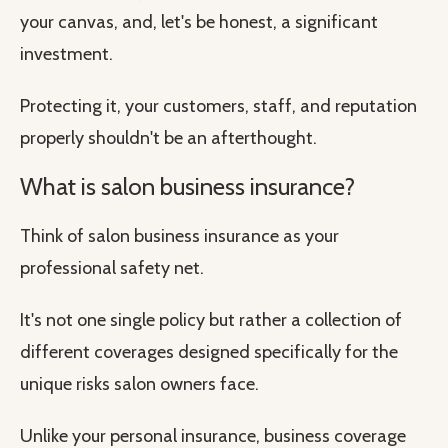
your canvas, and, let's be honest, a significant
investment.
Protecting it, your customers, staff, and reputation
properly shouldn't be an afterthought.
What is salon business insurance?
Think of salon business insurance as your
professional safety net.
It's not one single policy but rather a collection of
different coverages designed specifically for the
unique risks salon owners face.
Unlike your personal insurance, business coverage