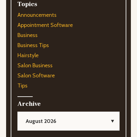
Topics
Announcements
Appointment Software
Business
Business Tips
Hairstyle
Salon Business
Salon Software
Tips
Archive
August 2026