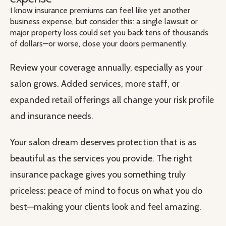
I know insurance premiums can feel like yet another
business expense, but consider this: a single lawsuit or
major property loss could set you back tens of thousands
of dollars—or worse, close your doors permanently.
Review your coverage annually, especially as your
salon grows. Added services, more staff, or
expanded retail offerings all change your risk profile
and insurance needs.
Your salon dream deserves protection that is as
beautiful as the services you provide. The right
insurance package gives you something truly
priceless: peace of mind to focus on what you do
best—making your clients look and feel amazing.