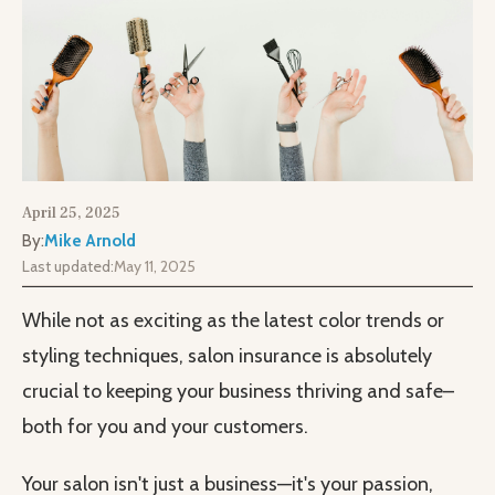
April 25, 2025
By:
Mike Arnold
Last updated:
May 11, 2025
While not as exciting as the latest color trends or
styling techniques, salon insurance is absolutely
crucial to keeping your business thriving and safe–
both for you and your customers.
Your salon isn't just a business—it's your passion,