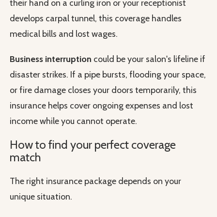
their hand on a curling iron or your receptionist
develops carpal tunnel, this coverage handles
medical bills and lost wages.
Business interruption
could be your salon's lifeline if
disaster strikes. If a pipe bursts, flooding your space,
or fire damage closes your doors temporarily, this
insurance helps cover ongoing expenses and lost
income while you cannot operate.
How to find your perfect coverage
match
The right insurance package depends on your
unique situation.