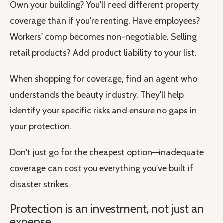
Own your building? You'll need different property
coverage than if you're renting. Have employees?
Workers' comp becomes non-negotiable. Selling
retail products? Add product liability to your list.
When shopping for coverage, find an agent who
understands the beauty industry. They'll help
identify your specific risks and ensure no gaps in
your protection.
Don't just go for the cheapest option—inadequate
coverage can cost you everything you've built if
disaster strikes.
Protection is an investment, not just an
expense