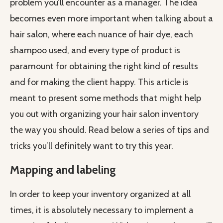
problem you’ll encounter as a manager. The idea
becomes even more important when talking about a
hair salon, where each nuance of hair dye, each
shampoo used, and every type of product is
paramount for obtaining the right kind of results
and for making the client happy. This article is
meant to present some methods that might help
you out with organizing your hair salon inventory
the way you should. Read below a series of tips and
tricks you’ll definitely want to try this year.
Mapping and labeling
In order to keep your inventory organized at all
times, it is absolutely necessary to implement a