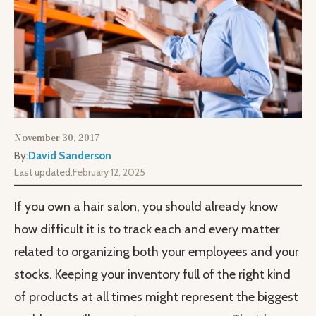
November 30, 2017
By:
David Sanderson
Last updated:
February 12, 2025
If you own a hair salon, you should already know
how difficult it is to track each and every matter
related to organizing both your employees and your
stocks. Keeping your inventory full of the right kind
of products at all times might represent the biggest