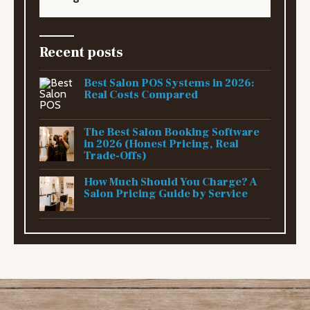
Recent posts
Best Salon POS Systems in 2026:
Real Costs Compared
The Best Salon Booking Software
in 2026 (Honest Pricing, Real
Trade-Offs)
How Much Should You Charge? A
Salon Pricing Guide by Service