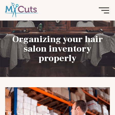
Organizing your hair
salon inventory
properly