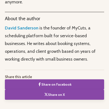
anymore.
About the author
David Sanderson
is the founder of MyCuts, a
scheduling platform built for service-based
businesses. He writes about booking systems,
operations, and client growth based on years of
working directly with small business owners.
Share this article
Share on Facebook
Share on X