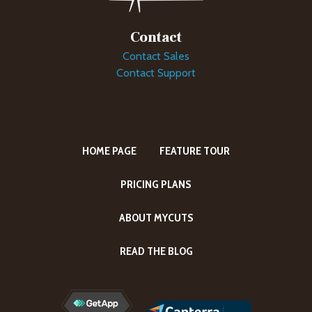
Contact
Contact Sales
Contact Support
HOME PAGE
FEATURE TOUR
PRICING PLANS
ABOUT MYCUTS
READ THE BLOG