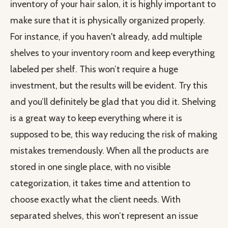
inventory of your hair salon, it is highly important to
make sure that it is physically organized properly.
For instance, if you haven't already, add multiple
shelves to your inventory room and keep everything
labeled per shelf. This won’t require a huge
investment, but the results will be evident. Try this
and you’ll definitely be glad that you did it. Shelving
is a great way to keep everything where it is
supposed to be, this way reducing the risk of making
mistakes tremendously. When all the products are
stored in one single place, with no visible
categorization, it takes time and attention to
choose exactly what the client needs. With
separated shelves, this won’t represent an issue