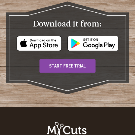
Download it from:
START FREE TRIAL