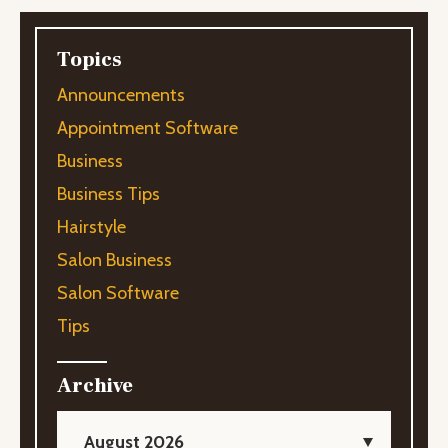
Topics
Announcements
Appointment Software
Business
Business Tips
Hairstyle
Salon Business
Salon Software
Tips
Archive
August 2026