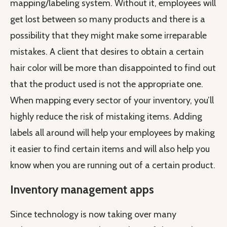
mapping/labeling system. Without it, employees will
get lost between so many products and there is a
possibility that they might make some irreparable
mistakes. A client that desires to obtain a certain
hair color will be more than disappointed to find out
that the product used is not the appropriate one.
When mapping every sector of your inventory, you’ll
highly reduce the risk of mistaking items. Adding
labels all around will help your employees by making
it easier to find certain items and will also help you
know when you are running out of a certain product.
Inventory management apps
Since technology is now taking over many