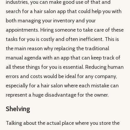
industries, you can make good use of that and
search for a hair salon app that could help you with
both managing your inventory and your
appointments. Hiring someone to take care of these
tasks for you is costly and often inefficient. This is
the main reason why replacing the traditional
manual agenda with an app that can keep track of
all these things for you is essential. Reducing human
errors and costs would be ideal for any company,
especially for a hair salon where each mistake can
represent a huge disadvantage for the owner.
Shelving
Talking about the actual place where you store the