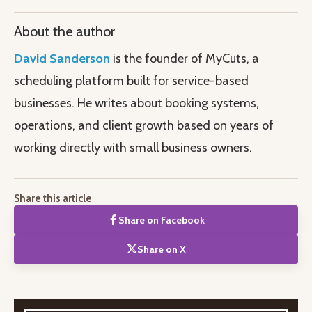
About the author
David Sanderson
is the founder of MyCuts, a
scheduling platform built for service-based
businesses. He writes about booking systems,
operations, and client growth based on years of
working directly with small business owners.
Share this article
Share on Facebook
Share on X