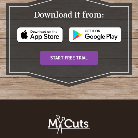
Download it from:
START FREE TRIAL