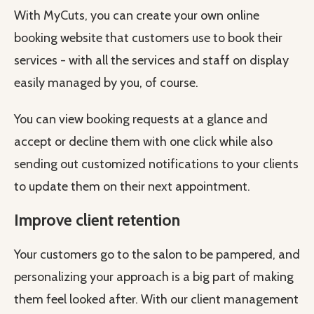
With MyCuts, you can create your own online
booking website that customers use to book their
services - with all the services and staff on display
easily managed by you, of course.
You can view booking requests at a glance and
accept or decline them with one click while also
sending out customized notifications to your clients
to update them on their next appointment.
Improve client retention
Your customers go to the salon to be pampered, and
personalizing your approach is a big part of making
them feel looked after. With our client management