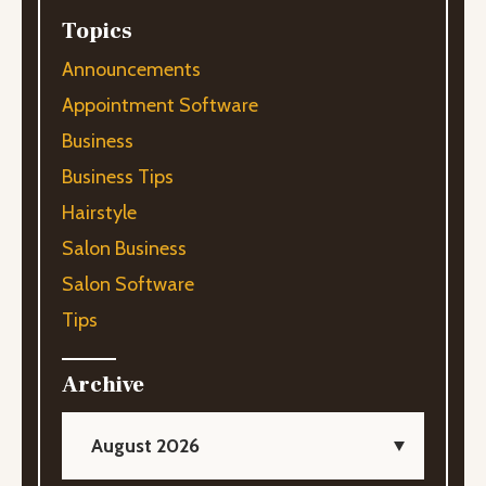
Topics
Announcements
Appointment Software
Business
Business Tips
Hairstyle
Salon Business
Salon Software
Tips
Archive
August 2026