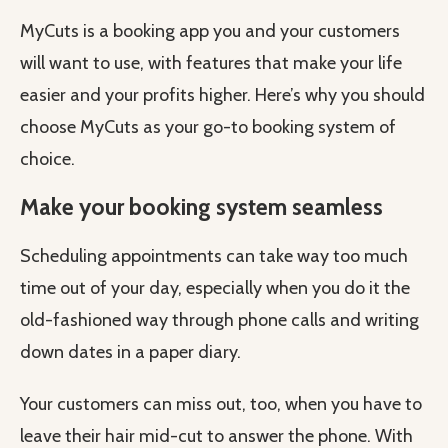
MyCuts is a booking app you and your customers
will want to use, with features that make your life
easier and your profits higher. Here’s why you should
choose MyCuts as your go-to booking system of
choice.
Make your booking system seamless
Scheduling appointments can take way too much
time out of your day, especially when you do it the
old-fashioned way through phone calls and writing
down dates in a paper diary.
Your customers can miss out, too, when you have to
leave their hair mid-cut to answer the phone. With