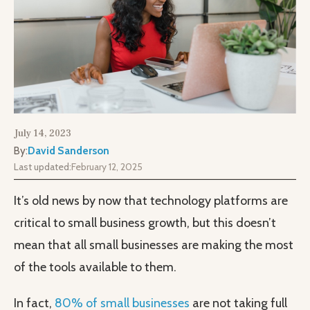
July 14, 2023
By:
David Sanderson
Last updated:
February 12, 2025
It’s old news by now that technology platforms are
critical to small business growth, but this doesn’t
mean that all small businesses are making the most
of the tools available to them.
In fact,
80% of small businesses
are not taking full