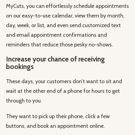
MyCuts, you can effortlessly schedule appointments
on our easy-to-use calendar, view them by month,
day, week, or list, and even send customized text
and email appointment confirmations and
reminders that reduce those pesky no-shows.
Increase your chance of receiving
bookings
These days, your customers don’t want to sit and
wait at the other end of a phone for hours to get
through to you.
They want to pick up their phone, click a few
buttons, and book an appointment online.