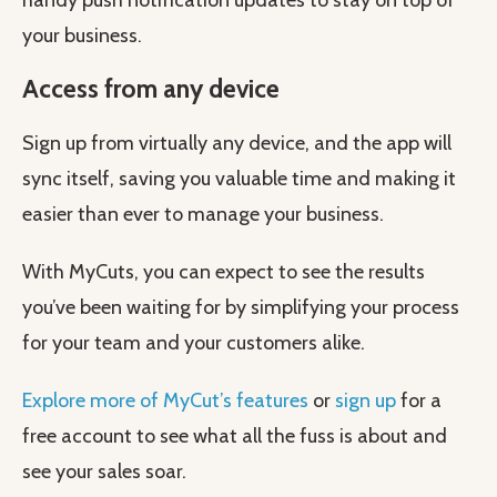
handy push notification updates to stay on top of
your business.
Access from any device
Sign up from virtually any device, and the app will
sync itself, saving you valuable time and making it
easier than ever to manage your business.
With MyCuts, you can expect to see the results
you’ve been waiting for by simplifying your process
for your team and your customers alike.
Explore more of MyCut’s features
or
sign up
for a
free account to see what all the fuss is about and
see your sales soar.