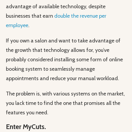
advantage of available technology, despite
businesses that earn
double the revenue per
employee
.
If you own a salon and want to take advantage of
the growth that technology allows for, you’ve
probably considered installing some form of online
booking system to seamlessly manage
appointments and reduce your manual workload.
The problem is, with various systems on the market,
you lack time to find the one that promises all the
features you need.
Enter MyCuts.