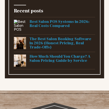
Recent posts
Best Salon POS Systems in 2026:
Real Costs Compared
The Best Salon Booking Software
in 2026 (Honest Pricing, Real
Trade-Offs)
How Much Should You Charge? A
Salon Pricing Guide by Service