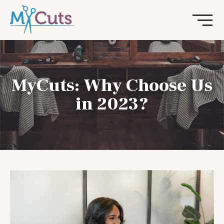
MyCuts: Why Choose Us
in 2023?