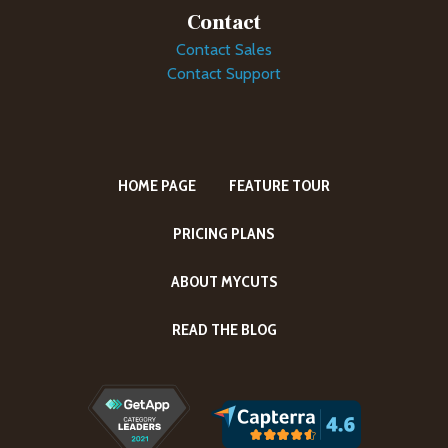
Contact
Contact Sales
Contact Support
HOME PAGE
FEATURE TOUR
PRICING PLANS
ABOUT MYCUTS
READ THE BLOG