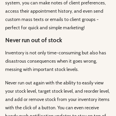
system, you can make notes of client preferences,
access their appointment history, and even send
custom mass texts or emails to client groups -
perfect for quick and simple marketing!
Never run out of stock
Inventory is not only time-consuming but also has
disastrous consequences when it goes wrong,
messing with important stock levels.
Never run out again with the ability to easily view
your stock level, target stock level, and reorder level,
and add or remove stock from your inventory items
with the click of a button. You can even receive