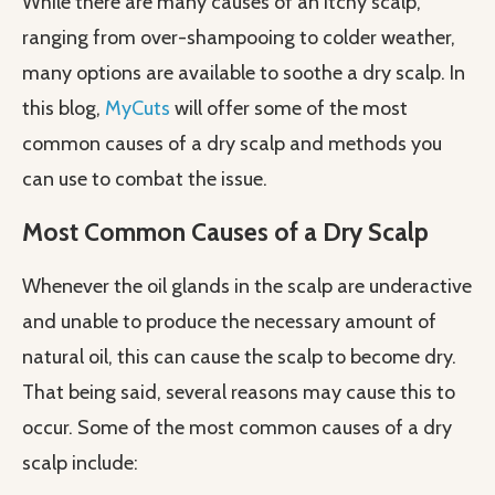
While there are many causes of an itchy scalp,
ranging from over-shampooing to colder weather,
many options are available to soothe a dry scalp. In
this blog,
MyCuts
will offer some of the most
common causes of a dry scalp and methods you
can use to combat the issue.
Most Common Causes of a Dry Scalp
Whenever the oil glands in the scalp are underactive
and unable to produce the necessary amount of
natural oil, this can cause the scalp to become dry.
That being said, several reasons may cause this to
occur. Some of the most common causes of a dry
scalp include: