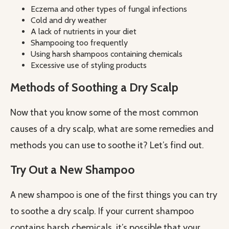
Eczema and other types of fungal infections
Cold and dry weather
A lack of nutrients in your diet
Shampooing too frequently
Using harsh shampoos containing chemicals
Excessive use of styling products
Methods of Soothing a Dry Scalp
Now that you know some of the most common
causes of a dry scalp, what are some remedies and
methods you can use to soothe it? Let’s find out.
Try Out a New Shampoo
A new shampoo is one of the first things you can try
to soothe a dry scalp. If your current shampoo
contains harsh chemicals, it’s possible that your