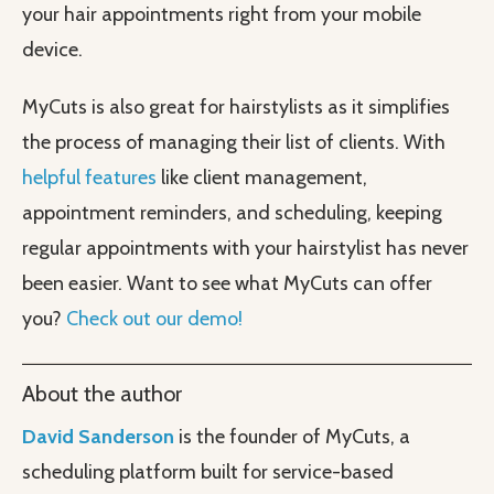
your hair appointments right from your mobile
device.
MyCuts is also great for hairstylists as it simplifies
the process of managing their list of clients. With
helpful features
like client management,
appointment reminders, and scheduling, keeping
regular appointments with your hairstylist has never
been easier. Want to see what MyCuts can offer
you?
Check out our demo!
About the author
David Sanderson
is the founder of MyCuts, a
scheduling platform built for service-based