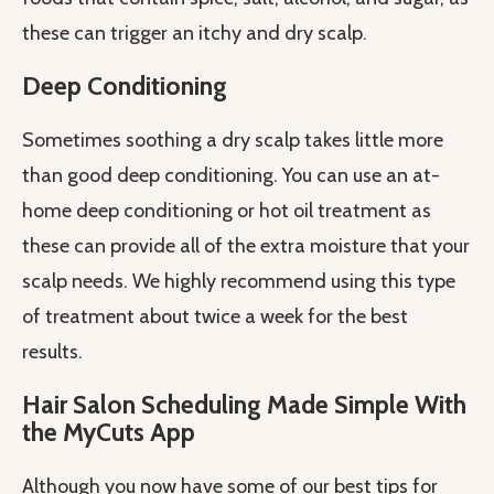
these can trigger an itchy and dry scalp.
Deep Conditioning
Sometimes soothing a dry scalp takes little more
than good deep conditioning. You can use an at-
home deep conditioning or hot oil treatment as
these can provide all of the extra moisture that your
scalp needs. We highly recommend using this type
of treatment about twice a week for the best
results.
Hair Salon Scheduling Made Simple With
the MyCuts App
Although you now have some of our best tips for