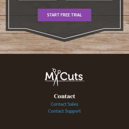
START FREE TRIAL
Contact
Contact Sales
Contact Support