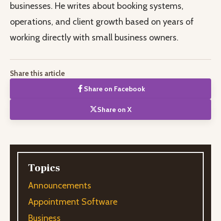
businesses. He writes about booking systems,
operations, and client growth based on years of
working directly with small business owners.
Share this article
Share on Facebook
Share on X
Topics
Announcements
Appointment Software
Business