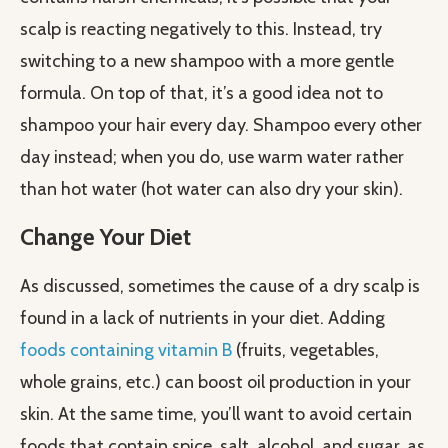
scalp is reacting negatively to this. Instead, try
switching to a new shampoo with a more gentle
formula. On top of that, it’s a good idea not to
shampoo your hair every day. Shampoo every other
day instead; when you do, use warm water rather
than hot water (hot water can also dry your skin).
Change Your Diet
As discussed, sometimes the cause of a dry scalp is
found in a lack of nutrients in your diet. Adding
foods containing vitamin B
(fruits, vegetables,
whole grains, etc.) can boost oil production in your
skin. At the same time, you’ll want to avoid certain
foods that contain spice, salt, alcohol, and sugar, as