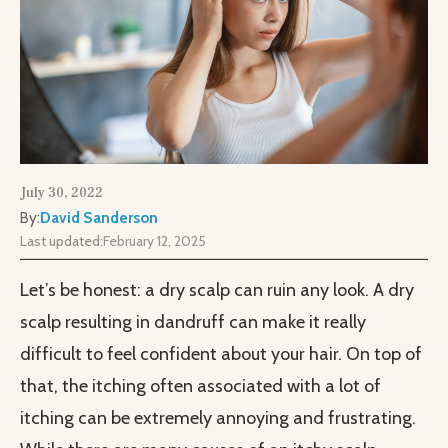
July 30, 2022
By:
David Sanderson
Last updated:
February 12, 2025
Let’s be honest: a dry scalp can ruin any look. A dry
scalp resulting in dandruff can make it really
difficult to feel confident about your hair. On top of
that, the itching often associated with a lot of
itching can be extremely annoying and frustrating.