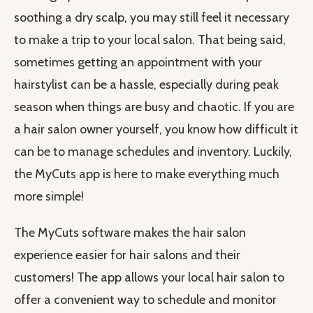
soothing a dry scalp, you may still feel it necessary
to make a trip to your local salon. That being said,
sometimes getting an appointment with your
hairstylist can be a hassle, especially during peak
season when things are busy and chaotic. If you are
a hair salon owner yourself, you know how difficult it
can be to manage schedules and inventory. Luckily,
the MyCuts app is here to make everything much
more simple!
The MyCuts software makes the hair salon
experience easier for hair salons and their
customers! The app allows your local hair salon to
offer a convenient way to schedule and monitor