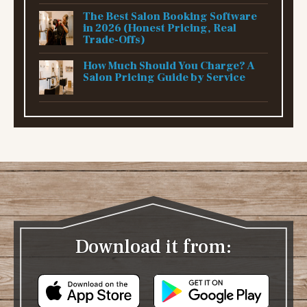
The Best Salon Booking Software
in 2026 (Honest Pricing, Real
Trade-Offs)
How Much Should You Charge? A
Salon Pricing Guide by Service
Download it from: