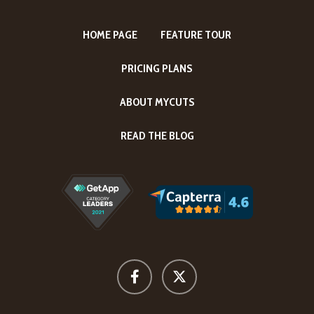
HOME PAGE
FEATURE TOUR
PRICING PLANS
ABOUT MYCUTS
READ THE BLOG