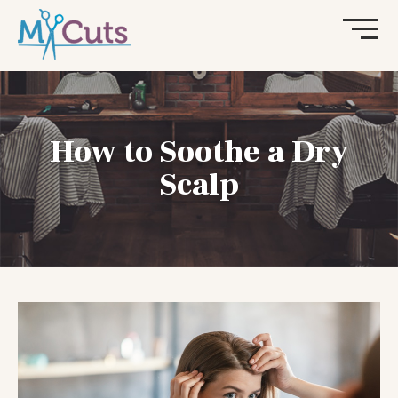
How to Soothe a Dry
Scalp