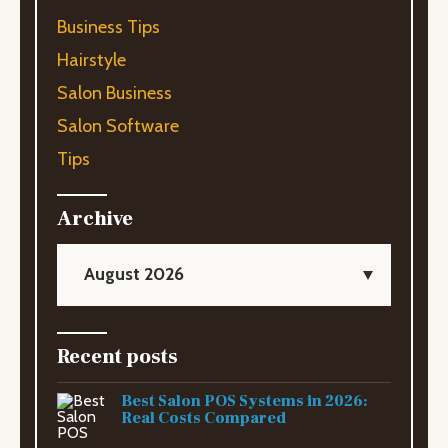
Business Tips
Hairstyle
Salon Business
Salon Software
Tips
Archive
August 2026
Recent posts
Best Salon POS Systems in 2026:
Real Costs Compared