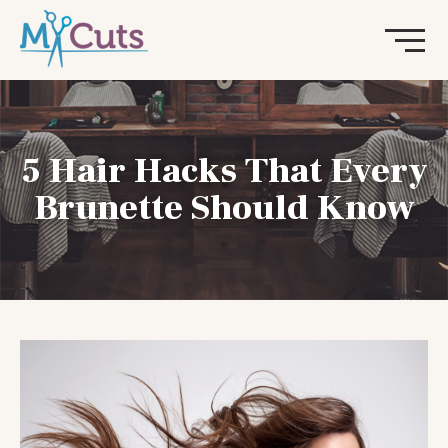
5 Hair Hacks That Every
Brunette Should Know