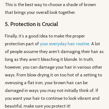
This is the best way to choose a shade of brown
that brings your overall look together.
5. Protection is Crucial
Finally, it’s a good idea to make the proper
protection part of
your everyday hair routine
. A lot
of people assume they aren’t damaging their hair as
long as they aren’t bleaching it blonde. In truth,
however, you can damage your hair in various other
ways. From blow drying it on too hot of a setting to
overusing a flat iron, your brown hair can be
damaged in ways you may not initially think of. If
you want your hair to continue to look vibrant and
beautiful, make sure you protect it!