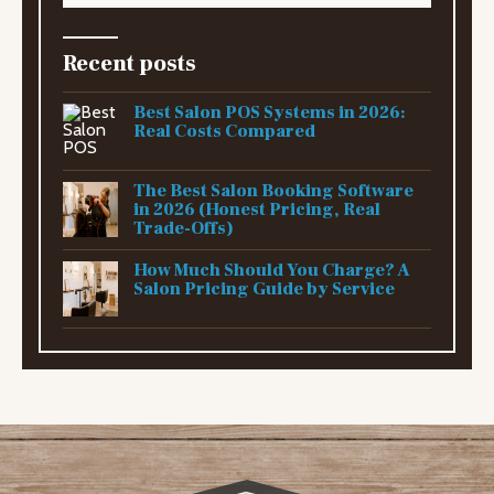
Recent posts
Best Salon POS Systems in 2026:
Real Costs Compared
The Best Salon Booking Software
in 2026 (Honest Pricing, Real
Trade-Offs)
How Much Should You Charge? A
Salon Pricing Guide by Service