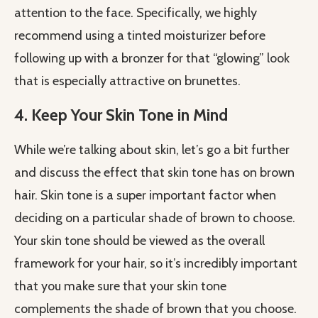
attention to the face. Specifically, we highly
recommend using a tinted moisturizer before
following up with a bronzer for that “glowing” look
that is especially attractive on brunettes.
4. Keep Your Skin Tone in Mind
While we’re talking about skin, let’s go a bit further
and discuss the effect that skin tone has on brown
hair. Skin tone is a super important factor when
deciding on a particular shade of brown to choose.
Your skin tone should be viewed as the overall
framework for your hair, so it’s incredibly important
that you make sure that your skin tone
complements the shade of brown that you choose.