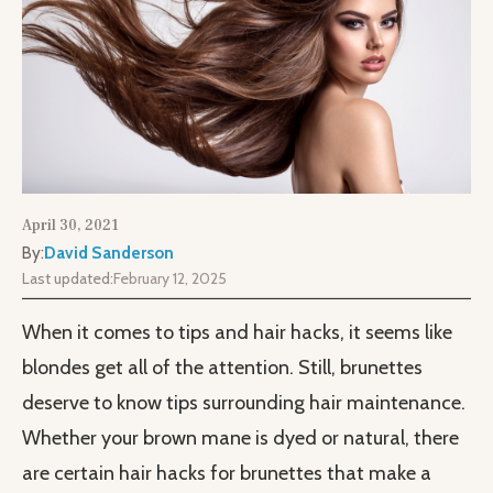
April 30, 2021
By:
David Sanderson
Last updated:
February 12, 2025
When it comes to tips and hair hacks, it seems like
blondes get all of the attention. Still, brunettes
deserve to know tips surrounding hair maintenance.
Whether your brown mane is dyed or natural, there
are certain hair hacks for brunettes that make a