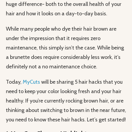
huge difference- both to the overall health of your
hair and how it looks on a day-to-day basis.
While many people who dye their hair brown are
under the impression that it requires zero
maintenance, this simply isn’t the case. While being
a brunette does require considerably less work, it’s
definitely not a no maintenance choice.
Today,
MyCuts
will be sharing 5 hair hacks that you
need to keep your color looking fresh and your hair
healthy. If you’re currently rocking brown hair, or are
thinking about switching to brown in the near future,
you need to know these hair hacks. Let’s get started!