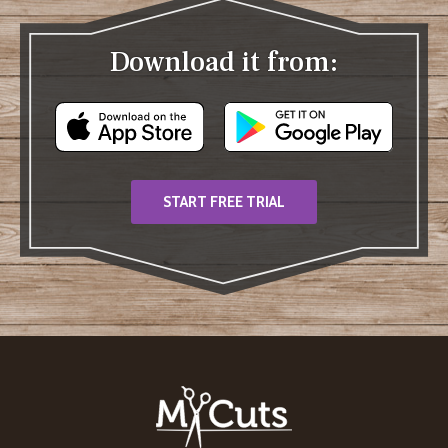
Download it from:
START FREE TRIAL