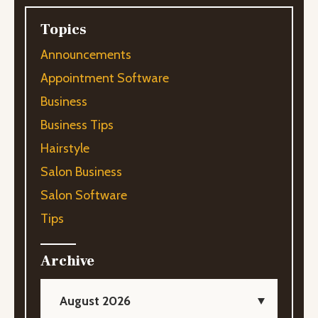
Topics
Announcements
Appointment Software
Business
Business Tips
Hairstyle
Salon Business
Salon Software
Tips
Archive
August 2026