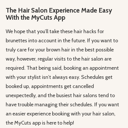
The Hair Salon Experience Made Easy
With the MyCuts App
We hope that you’ll take these hair hacks for
brunettes into account in the future. If you want to
truly care for your brown hair in the best possible
way, however, regular visits to the hair salon are
required. That being said, booking an appointment
with your stylist isn’t always easy. Schedules get
booked up, appointments get cancelled
unexpectedly, and the busiest hair salons tend to
have trouble managing their schedules. If you want
an easier experience booking with your hair salon,
the MyCuts app is here to help!