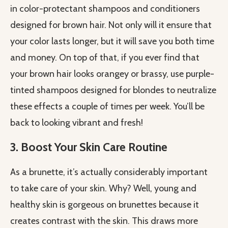
in color-protectant shampoos and conditioners
designed for brown hair. Not only will it ensure that
your color lasts longer, but it will save you both time
and money. On top of that, if you ever find that
your brown hair looks orangey or brassy, use purple-
tinted shampoos designed for blondes to neutralize
these effects a couple of times per week. You’ll be
back to looking vibrant and fresh!
3. Boost Your Skin Care Routine
As a brunette, it’s actually considerably important
to take care of your skin. Why? Well, young and
healthy skin is gorgeous on brunettes because it
creates contrast with the skin. This draws more