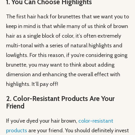
1. You Can Choose Highlights
The first hair hack for brunettes that we want you to
keep in mind is that while many of us think of brown
hair as a single block of color, it’s often extremely
multi-tonal with a series of natural highlights and
lowlights. For this reason, if you’re considering going
brunette, you may want to think about adding
dimension and enhancing the overall effect with
highlights. It’ll pay off!
2. Color-Resistant Products Are Your
Friend
If you’ve dyed your hair brown,
color-resistant
products
are your friend. You should definitely invest