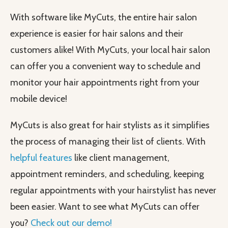
With software like MyCuts, the entire hair salon
experience is easier for hair salons and their
customers alike! With MyCuts, your local hair salon
can offer you a convenient way to schedule and
monitor your hair appointments right from your
mobile device!
MyCuts is also great for hair stylists as it simplifies
the process of managing their list of clients. With
helpful features
like client management,
appointment reminders, and scheduling, keeping
regular appointments with your hairstylist has never
been easier. Want to see what MyCuts can offer
you?
Check out our demo!