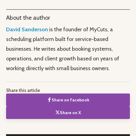
About the author
David Sanderson
is the founder of MyCuts, a
scheduling platform built for service-based
businesses. He writes about booking systems,
operations, and client growth based on years of
working directly with small business owners.
Share this article
Share on Facebook
Share on X