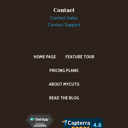
Contact
Contact Sales
Contact Support
HOME PAGE
FEATURE TOUR
PRICING PLANS
ABOUT MYCUTS
READ THE BLOG