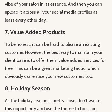
vibe of your salon in its essence. And then you can
upload it across all your social media profiles at
least every other day.
7. Value Added Products
To be honest, it can be hard to please an existing
customer. However, the best way to maintain your
client base is to offer them value added services for
free. This can be a great marketing tactic, which
obviously can entice your new customers too.
8. Holiday Season
As the holiday season is pretty close, don’t waste
this opportunity and use the theme to focus on