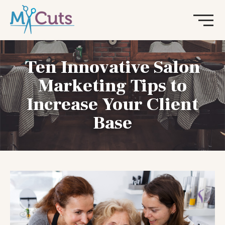
Ten Innovative Salon
Marketing Tips to
Increase Your Client
Base