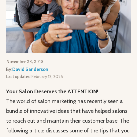
November 28, 2018
By:
David Sanderson
Last updated:
February 12, 2025
Your Salon Deserves the ATTENTION!
The world of salon marketing has recently seen a
bundle of innovative ideas that have helped salons
to reach out and maintain their customer base. The
following article discusses some of the tips that you