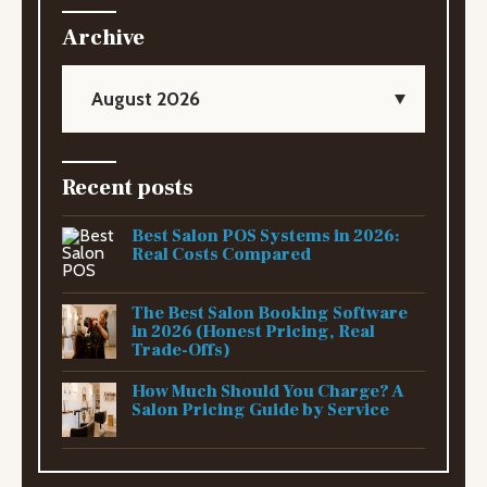
Archive
August 2026
Recent posts
Best Salon POS Systems in 2026:
Real Costs Compared
The Best Salon Booking Software
in 2026 (Honest Pricing, Real
Trade-Offs)
How Much Should You Charge? A
Salon Pricing Guide by Service