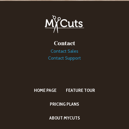
Contact
Contact Sales
Contact Support
HOME PAGE
FEATURE TOUR
PRICING PLANS
ABOUT MYCUTS