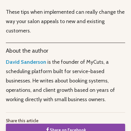
These tips when implemented can really change the
way your salon appeals to new and existing
customers.
About the author
David Sanderson
is the founder of MyCuts, a
scheduling platform built for service-based
businesses. He writes about booking systems,
operations, and client growth based on years of
working directly with small business owners.
Share this article
Share on Facebook