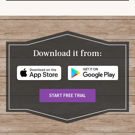
Download it from:
START FREE TRIAL