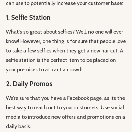
can use to potentially increase your customer base:
1. Selfie Station
What’s so great about selfies? Well, no one will ever
know! However, one thing is for sure that people love
to take a few selfies when they get a new haircut. A
selfie station is the perfect item to be placed on
your premises to attract a crowd!
2. Daily Promos
We’re sure that you have a Facebook page, as its the
best way to reach out to your customers. Use social
media to introduce new offers and promotions on a
daily basis.