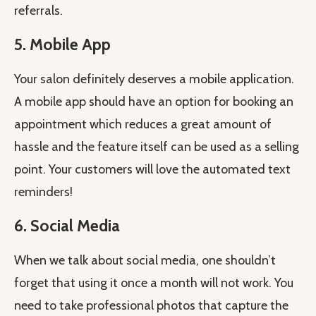
referrals.
5. Mobile App
Your salon definitely deserves a mobile application.
A mobile app should have an option for booking an
appointment which reduces a great amount of
hassle and the feature itself can be used as a selling
point. Your customers will love the automated text
reminders!
6. Social Media
When we talk about social media, one shouldn’t
forget that using it once a month will not work. You
need to take professional photos that capture the