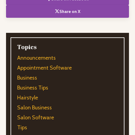
Share on X
Topics
Announcements
Appointment Software
Business
Business Tips
Hairstyle
Salon Business
Salon Software
Tips