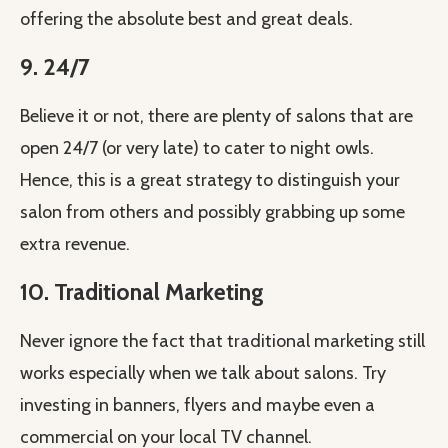
offering the absolute best and great deals.
9. 24/7
Believe it or not, there are plenty of salons that are
open 24/7 (or very late) to cater to night owls.
Hence, this is a great strategy to distinguish your
salon from others and possibly grabbing up some
extra revenue.
10. Traditional Marketing
Never ignore the fact that traditional marketing still
works especially when we talk about salons. Try
investing in banners, flyers and maybe even a
commercial on your local TV channel.