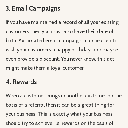
3. Email Campaigns
If you have maintained a record of all your existing
customers then you must also have their date of
birth. Automated email campaigns can be used to
wish your customers a happy birthday, and maybe
even provide a discount. You never know, this act
might make them a loyal customer.
4. Rewards
When a customer brings in another customer on the
basis of a referral then it can be a great thing for
your business. This is exactly what your business
should try to achieve, i.e. rewards on the basis of