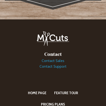
Contact
Contact Sales
Contact Support
HOME PAGE
FEATURE TOUR
PRICING PLANS