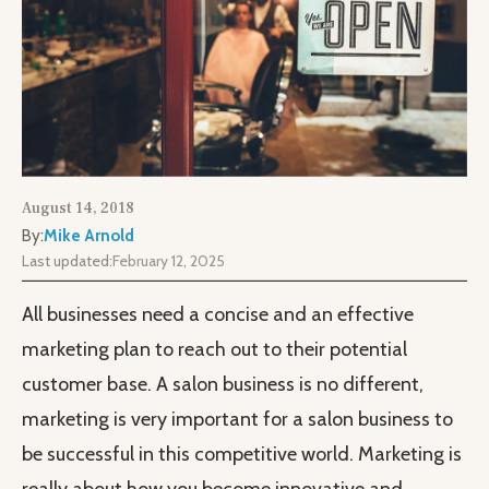
August 14, 2018
By:
Mike Arnold
Last updated:
February 12, 2025
All businesses need a concise and an effective
marketing plan to reach out to their potential
customer base. A salon business is no different,
marketing is very important for a salon business to
be successful in this competitive world. Marketing is