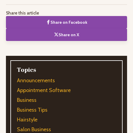
Share this article
Share on Facebook
Share on X
Topics
Announcements
Appointment Software
Business
Business Tips
Hairstyle
Salon Business