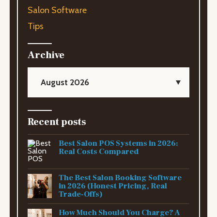
Salon Software
Tips
Archive
August 2026
Recent posts
Best Salon POS Systems in 2026:
Real Costs Compared
The Best Salon Booking Software
in 2026 (Honest Pricing, Real
Trade-Offs)
How Much Should You Charge? A