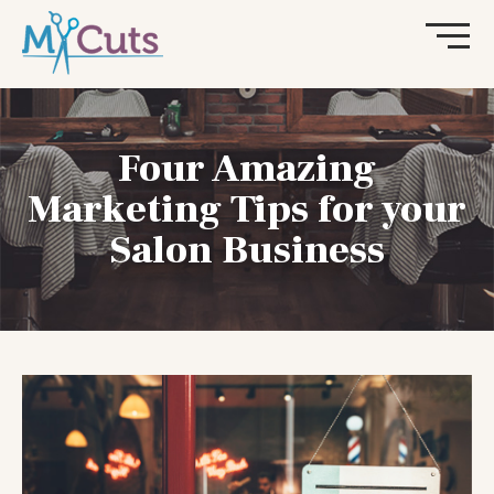
Four Amazing
Marketing Tips for your
Salon Business