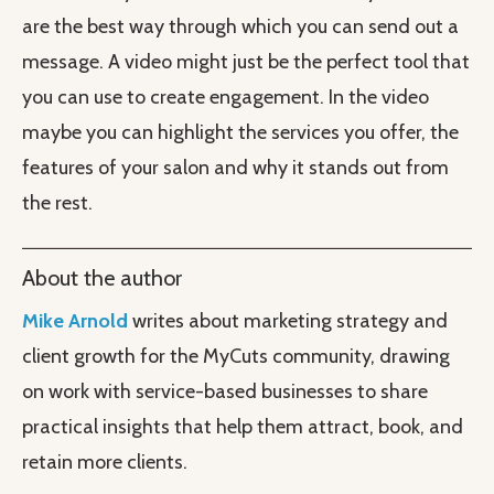
are the best way through which you can send out a
message. A video might just be the perfect tool that
you can use to create engagement. In the video
maybe you can highlight the services you offer, the
features of your salon and why it stands out from
the rest.
About the author
Mike Arnold
writes about marketing strategy and
client growth for the MyCuts community, drawing
on work with service-based businesses to share
practical insights that help them attract, book, and
retain more clients.