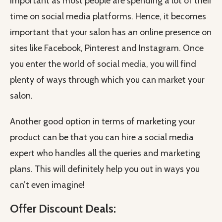
important as most people are spending a lot of their
time on social media platforms. Hence, it becomes
important that your salon has an online presence on
sites like Facebook, Pinterest and Instagram. Once
you enter the world of social media, you will find
plenty of ways through which you can market your
salon.
Another good option in terms of marketing your
product can be that you can hire a social media
expert who handles all the queries and marketing
plans. This will definitely help you out in ways you
can’t even imagine!
Offer Discount Deals: