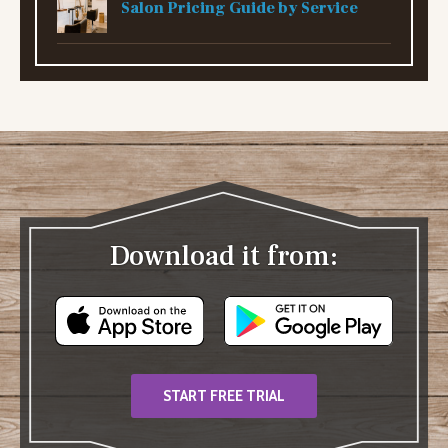
Salon Pricing Guide by Service
Download it from:
START FREE TRIAL