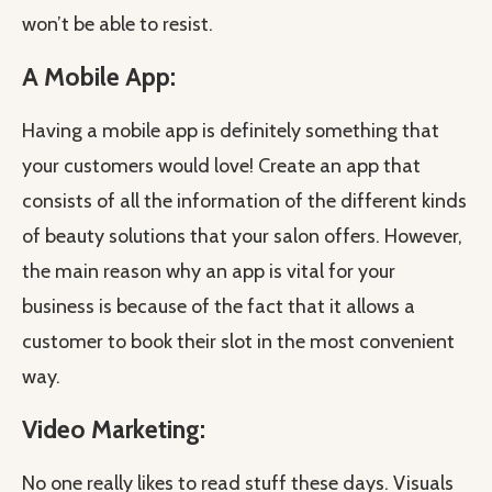
won’t be able to resist.
A Mobile App:
Having a mobile app is definitely something that
your customers would love! Create an app that
consists of all the information of the different kinds
of beauty solutions that your salon offers. However,
the main reason why an app is vital for your
business is because of the fact that it allows a
customer to book their slot in the most convenient
way.
Video Marketing:
No one really likes to read stuff these days. Visuals