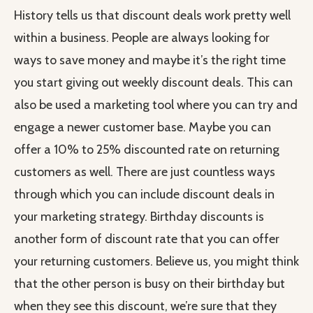
History tells us that discount deals work pretty well
within a business. People are always looking for
ways to save money and maybe it’s the right time
you start giving out weekly discount deals. This can
also be used a marketing tool where you can try and
engage a newer customer base. Maybe you can
offer a 10% to 25% discounted rate on returning
customers as well. There are just countless ways
through which you can include discount deals in
your marketing strategy. Birthday discounts is
another form of discount rate that you can offer
your returning customers. Believe us, you might think
that the other person is busy on their birthday but
when they see this discount, we’re sure that they