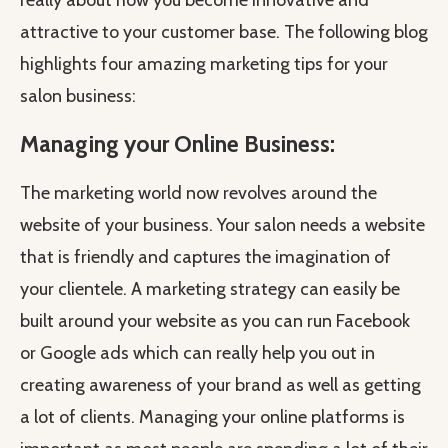
really about how you become innovative and
attractive to your customer base. The following blog
highlights four amazing marketing tips for your
salon business:
Managing your Online Business:
The marketing world now revolves around the
website of your business. Your salon needs a website
that is friendly and captures the imagination of
your clientele. A marketing strategy can easily be
built around your website as you can run Facebook
or Google ads which can really help you out in
creating awareness of your brand as well as getting
a lot of clients. Managing your online platforms is